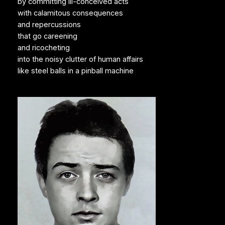
by committing ill-conceived acts
with calamitous consequences
and repercussions
that go careening
and ricocheting
into the noisy clutter of human affairs
like steel balls in a pinball machine