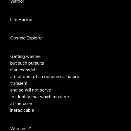
Warrior
Life Hacker
Cosmic Explorer
Getting warmer
but such pursuits
if successful
are at best of an ephemeral nature
transient
and so will not serve
to identify that which must be
at the core
ineradicable
Who am I?