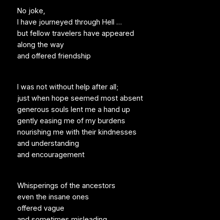
No joke,
I have journeyed through Hell …
but fellow travelers have appeared
along the way
and offered friendship
I was not without help after all;
just when hope seemed most absent
generous souls lent me a hand up
gently easing me of my burdens
nourishing me with their kindnesses
and understanding
and encouragement
Whisperings of the ancestors
even the insane ones
offered vague
and sometimes misleading