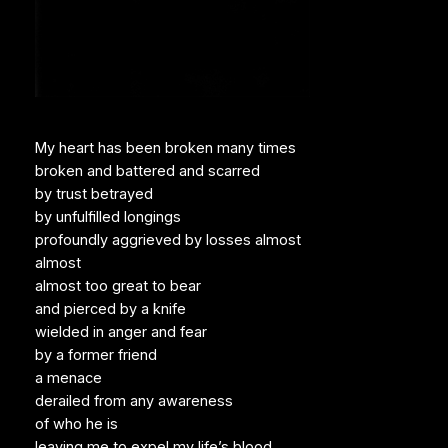
My heart has been broken many times
broken and battered and scarred
by trust betrayed
by unfulfilled longings
profoundly aggrieved by losses almost
almost
almost too great to bear
and pierced by a knife
wielded in anger and fear
by a former friend
a menace
derailed from any awareness
of who he is
leaving me to expel my life’s blood