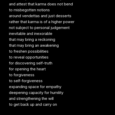
and attest that karma does not bend
to misbegotten notions
around vendettas and just desserts
rather that karma is of a higher power
not subject to personal judgement
inevitable and inexorable
that may bring a reckoning
that may bring an awakening
to freshen possibilities
to reveal opportunities
for discovering self-truth
for opening the heart
to forgiveness
to self-forgiveness
expanding space for empathy
deepening capacity for humility
and strengthening the will
to get back up and carry on