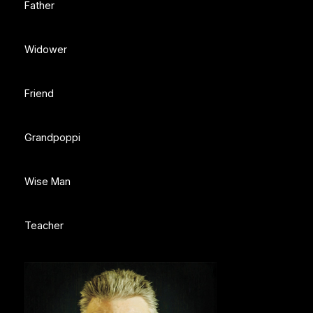
Father
Widower
Friend
Grandpoppi
Wise Man
Teacher