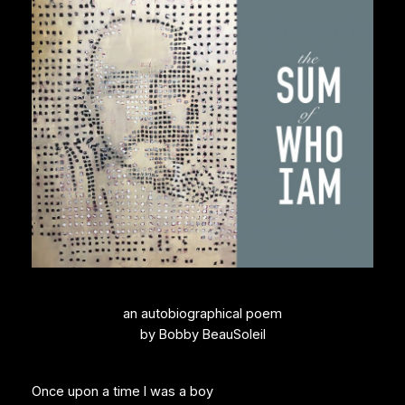
an autobiographical poem
by Bobby BeauSoleil
Once upon a time I was a boy