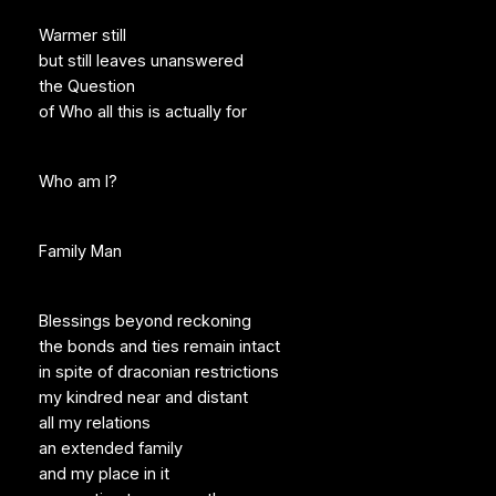
Warmer still
but still leaves unanswered
the Question
of Who all this is actually for
Who am I?
Family Man
Blessings beyond reckoning
the bonds and ties remain intact
in spite of draconian restrictions
my kindred near and distant
all my relations
an extended family
and my place in it