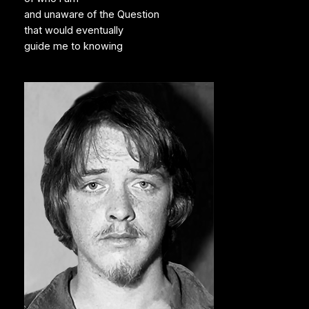
and unaware of the Question
that would eventually
guide me to knowing