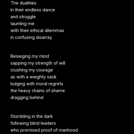
The dualities
in their endless dance
and struggle
taunting me
with their ethical dilemmas
in confusing disarray
Besieging my mind
sapping my strength of will
crushing my courage
as with a weighty sack
bulging with moral regrets
the heavy chains of shame
dragging behind
Stumbling in the dark
following blind leaders
who promised proof of manhood