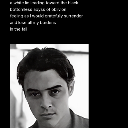
a white lie leading toward the black
bottomless abyss of oblivion
feeling as I would gratefully surrender
and lose all my burdens
in the fall