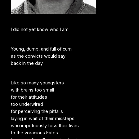
I did not yet know who I am
Young, dumb, and full of cum
as the convicts would say
back in the day
Like so many youngsters
with brains too small
for their attitudes
too underwired
for perceiving the pitfalls
laying in wait of their missteps
who impetuously toss their lives
to the voracious Fates