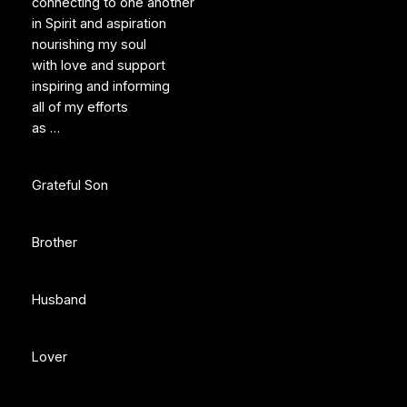
connecting to one another
in Spirit and aspiration
nourishing my soul
with love and support
inspiring and informing
all of my efforts
as …
Grateful Son
Brother
Husband
Lover