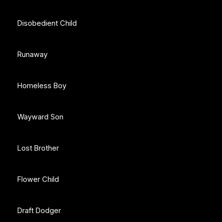
Disobedient Child
Runaway
Homeless Boy
Wayward Son
Lost Brother
Flower Child
Draft Dodger