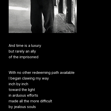
And time is a luxury
but rarely an ally
of the imprisoned
With no other redeeming path available
I began clawing my way
inch by inch
toward the light
in arduous efforts
made all the more difficult
by jealous souls