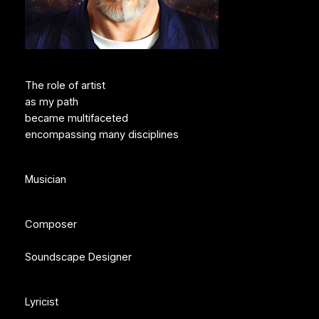
The role of artist
as my path
became multifaceted
encompassing many disciplines
Musician
Composer
Soundscape Designer
Lyricist