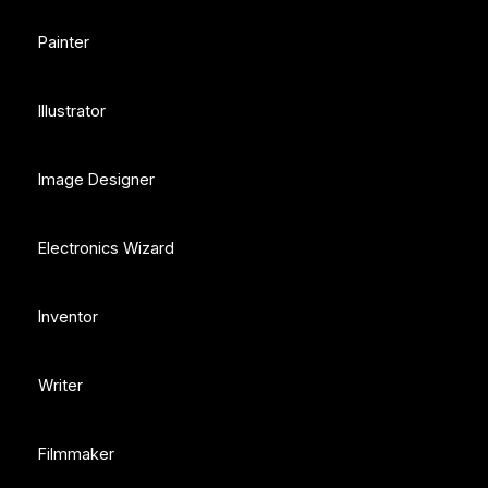
Painter
Illustrator
Image Designer
Electronics Wizard
Inventor
Writer
Filmmaker