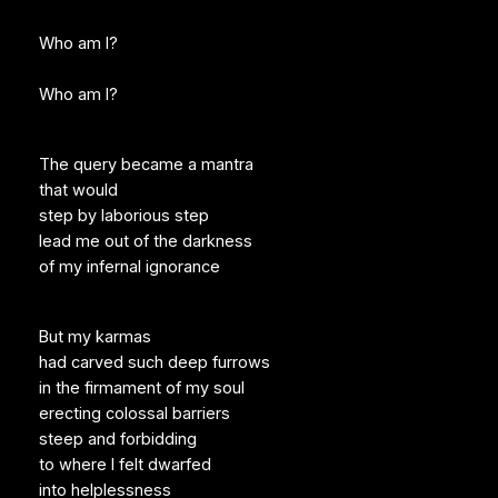
Who am I?
Who am I?
The query became a mantra
that would
step by laborious step
lead me out of the darkness
of my infernal ignorance
But my karmas
had carved such deep furrows
in the firmament of my soul
erecting colossal barriers
steep and forbidding
to where I felt dwarfed
into helplessness