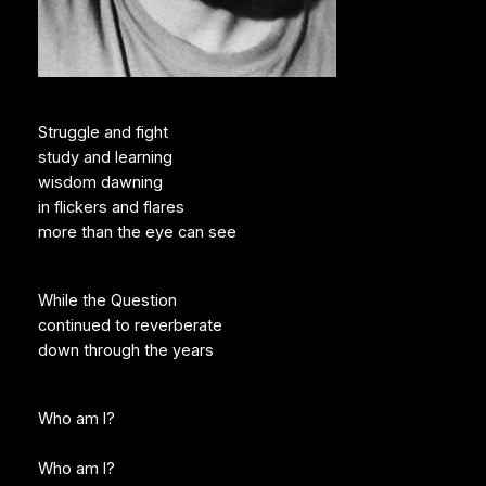
Struggle and fight
study and learning
wisdom dawning
in flickers and flares
more than the eye can see
While the Question
continued to reverberate
down through the years
Who am I?
Who am I?