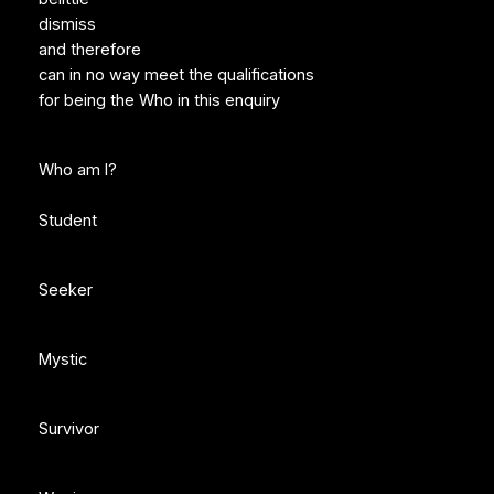
dismiss
and therefore
can in no way meet the qualifications
for being the Who in this enquiry
Who am I?
Student
Seeker
Mystic
Survivor