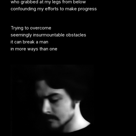
who grabbed at my legs from below
confounding my efforts to make progress
Trying to overcome
seemingly insurmountable obstacles
it can break a man
in more ways than one