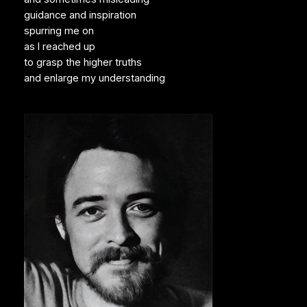
guidance and inspiration
spurring me on
as I reached up
to grasp the higher truths
and enlarge my understanding