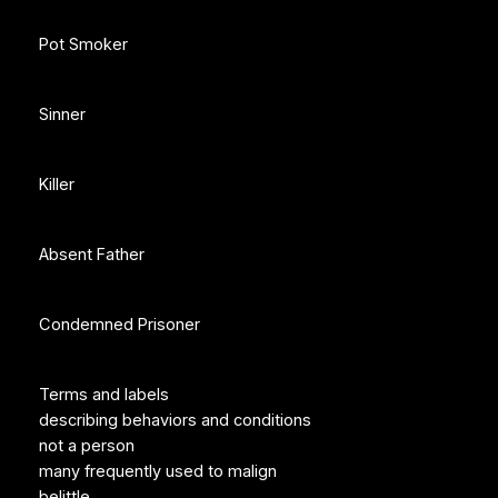
Pot Smoker
Sinner
Killer
Absent Father
Condemned Prisoner
Terms and labels
describing behaviors and conditions
not a person
many frequently used to malign
belittle