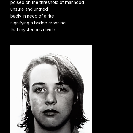
poised on the threshold of manhood
unsure and untried
badly in need of a rite
signifying a bridge crossing
that mysterious divide