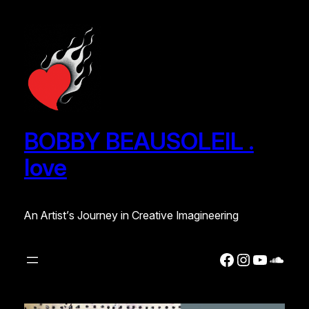
BOBBY BEAUSOLEIL .
love
An Artist’s Journey in Creative Imagineering
Facebook
Instagra
YouTub
Soun