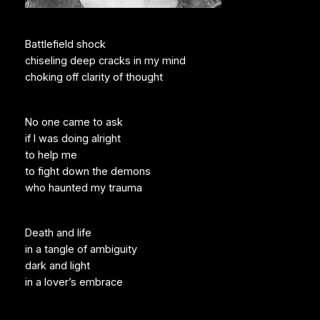
Battlefield shock
chiseling deep cracks in my mind
choking off clarity of thought
No one came to ask
if I was doing alright
to help me
to fight down the demons
who haunted my trauma
Death and life
in a tangle of ambiguity
dark and light
in a lover’s embrace