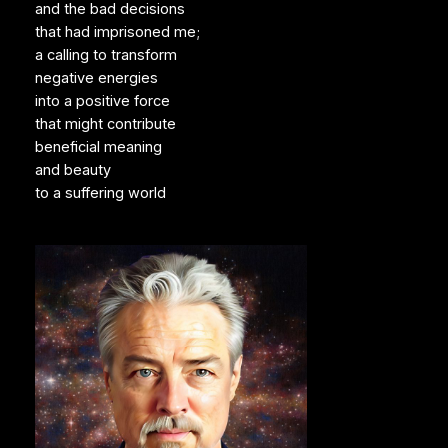
and the bad decisions
that had imprisoned me;
a calling to transform
negative energies
into a positive force
that might contribute
beneficial meaning
and beauty
to a suffering world