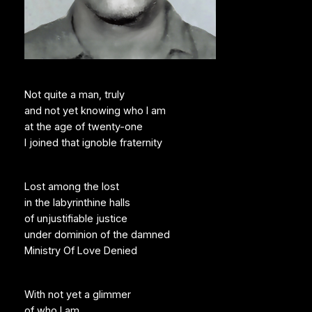
Not quite a man, truly
and not yet knowing who I am
at the age of twenty-one
I joined that ignoble fraternity
Lost among the lost
in the labyrinthine halls
of unjustifiable justice
under dominion of the damned
Ministry Of Love Denied
With not yet a glimmer
of who I am