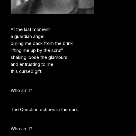
At the last moment
a guardian angel
pulling me back from the brink
lifting me up by the scruff
shaking loose the glamours
and entrusting to me
this cursed gift:
Who am I?
The Question echoes in the dark
Who am I?