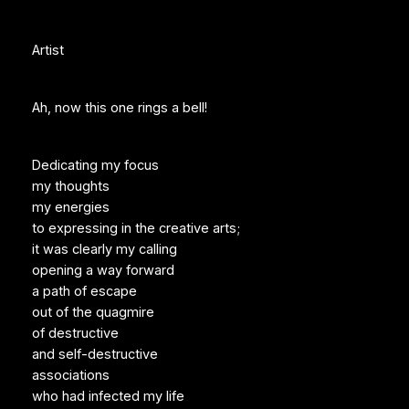
Artist
Ah, now this one rings a bell!
Dedicating my focus
my thoughts
my energies
to expressing in the creative arts;
it was clearly my calling
opening a way forward
a path of escape
out of the quagmire
of destructive
and self-destructive
associations
who had infected my life