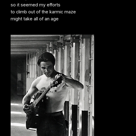
so it seemed my efforts
to climb out of the karmic maze
might take all of an age