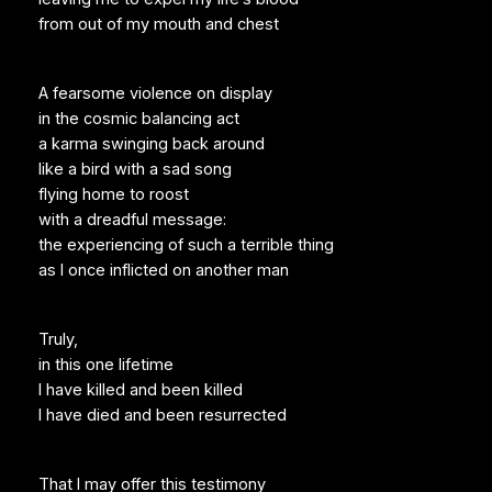
from out of my mouth and chest
A fearsome violence on display
in the cosmic balancing act
a karma swinging back around
like a bird with a sad song
flying home to roost
with a dreadful message:
the experiencing of such a terrible thing
as I once inflicted on another man
Truly,
in this one lifetime
I have killed and been killed
I have died and been resurrected
That I may offer this testimony